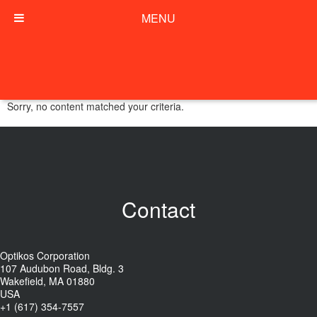
MENU
Sorry, no content matched your criteria.
Contact
Optikos Corporation
107 Audubon Road, Bldg. 3
Wakefield, MA 01880
USA
+1 (617) 354-7557