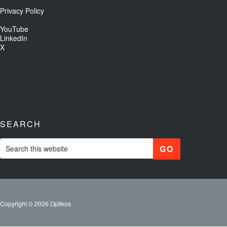
Privacy Policy
YouTube
LinkedIn
X
SEARCH
Copyright © 2026 Optikos