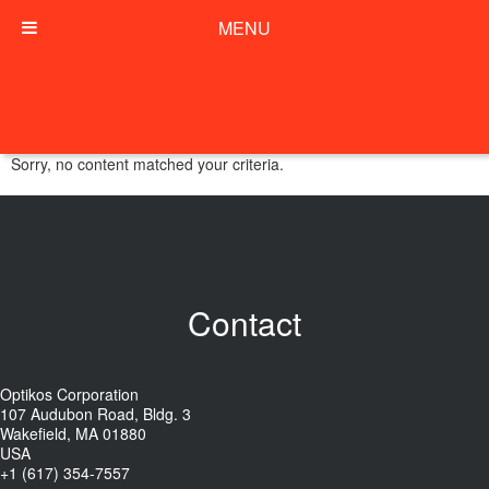
MENU
Sorry, no content matched your criteria.
Contact
Optikos Corporation
107 Audubon Road, Bldg. 3
Wakefield, MA 01880
USA
+1 (617) 354-7557