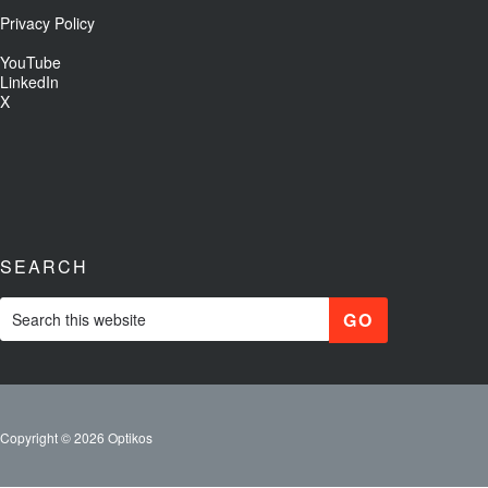
Privacy Policy
YouTube
LinkedIn
X
SEARCH
Copyright © 2026 Optikos