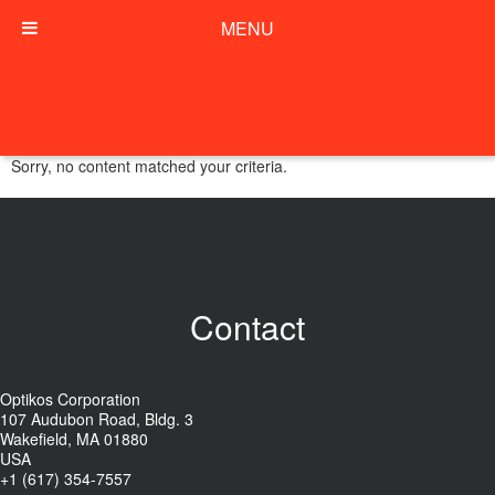
MENU
Sorry, no content matched your criteria.
Contact
Optikos Corporation
107 Audubon Road, Bldg. 3
Wakefield, MA 01880
USA
+1 (617) 354-7557