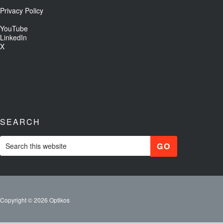
Privacy Policy
YouTube
LinkedIn
X
SEARCH
Copyright © 2026 Optikos