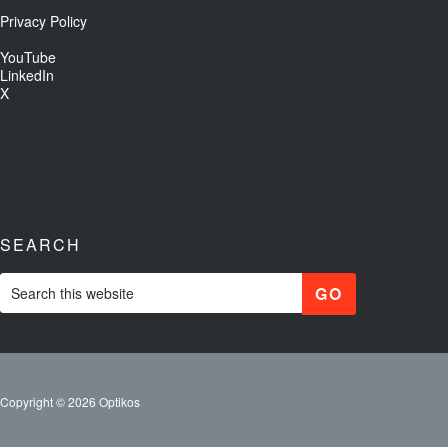
Privacy Policy
YouTube
LinkedIn
X
SEARCH
Copyright © 2026 Optikos