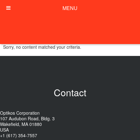
MENU
Sorry, no content matched your criteria.
Contact
Optikos Corporation
107 Audubon Road, Bldg. 3
Wakefield, MA 01880
USA
+1 (617) 354-7557