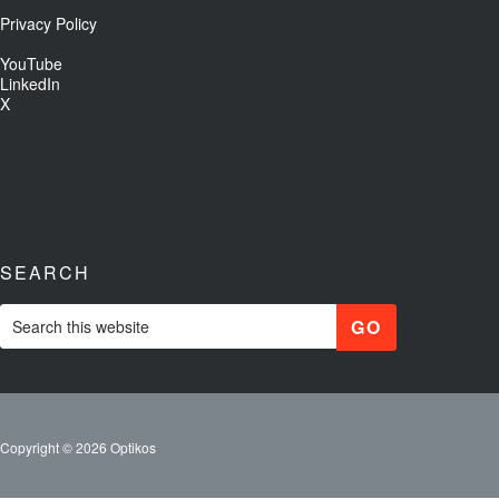
Privacy Policy
YouTube
LinkedIn
X
SEARCH
Copyright © 2026 Optikos