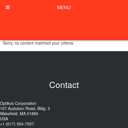
MENU
Sorry, no content matched your criteria.
Contact
Optikos Corporation
107 Audubon Road, Bldg. 3
Wakefield, MA 01880
USA
+1 (617) 354-7557