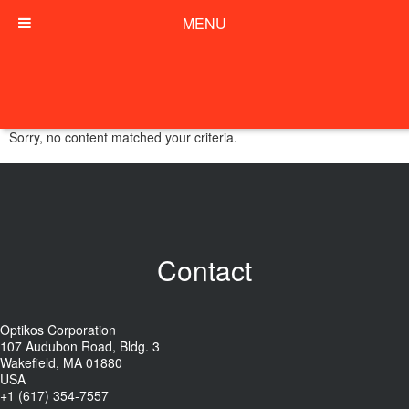
MENU
Sorry, no content matched your criteria.
Contact
Optikos Corporation
107 Audubon Road, Bldg. 3
Wakefield, MA 01880
USA
+1 (617) 354-7557