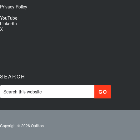
Privacy Policy
YouTube
LinkedIn
X
SEARCH
Copyright © 2026 Optikos