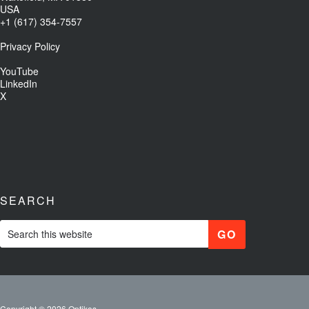
USA
+1 (617) 354-7557
Privacy Policy
YouTube
LinkedIn
X
SEARCH
Copyright © 2026 Optikos