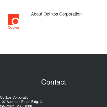
About
Optikos Corporation
Contact
Optikos Corporation
107 Audubon Road, Bldg. 3
Wakefield, MA 01880