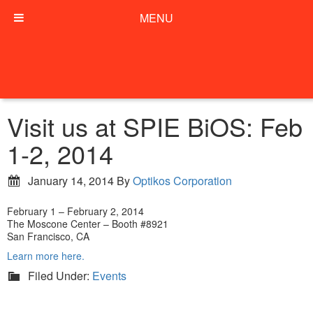
MENU
Visit us at SPIE BiOS: Feb
1-2, 2014
January 14, 2014
By
Optikos Corporation
February 1 – February 2, 2014
The Moscone Center – Booth #8921
San Francisco, CA
Learn more here.
Filed Under:
Events