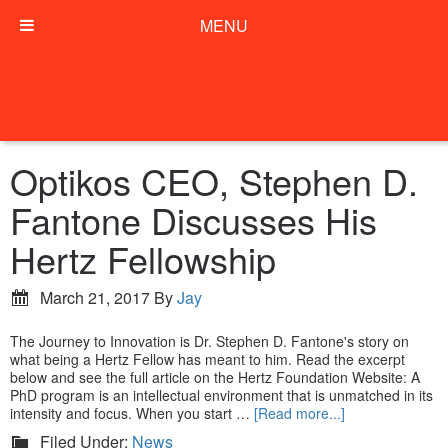
MENU
Optikos CEO, Stephen D.
Fantone Discusses His
Hertz Fellowship
March 21, 2017
By
Jay
The Journey to Innovation is Dr. Stephen D. Fantone's story on
what being a Hertz Fellow has meant to him. Read the excerpt
below and see the full article on the Hertz Foundation Website: A
PhD program is an intellectual environment that is unmatched in its
intensity and focus. When you start …
[Read more...]
Filed Under:
News