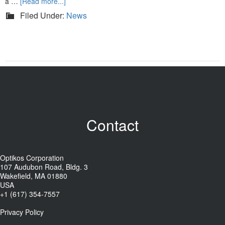
a …
[Read more...]
Filed Under:
News
Contact
Optikos Corporation
107 Audubon Road, Bldg. 3
Wakefield, MA 01880
USA
+1 (617) 354-7557
Privacy Policy