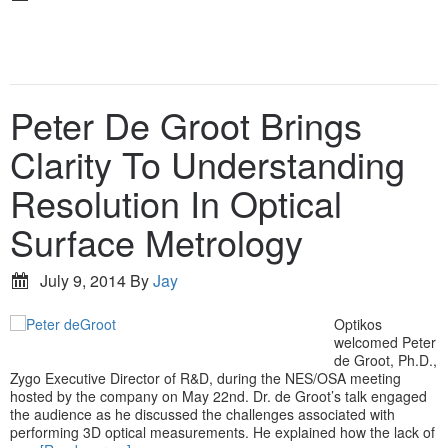
Peter De Groot Brings
Clarity To Understanding
Resolution In Optical
Surface Metrology
July 9, 2014
By
Jay
Optikos
welcomed Peter
de Groot, Ph.D.,
Zygo Executive Director of R&D, during the NES/OSA meeting
hosted by the company on May 22nd. Dr. de Groot’s talk engaged
the audience as he discussed the challenges associated with
performing 3D optical measurements. He explained how the lack of