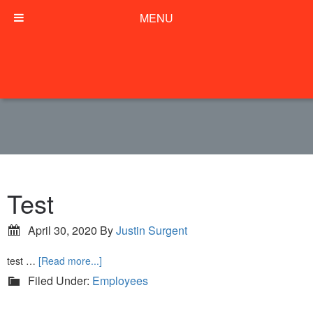
MENU
Test
April 30, 2020
By
Justin Surgent
test …
[Read more...]
Filed Under:
Employees