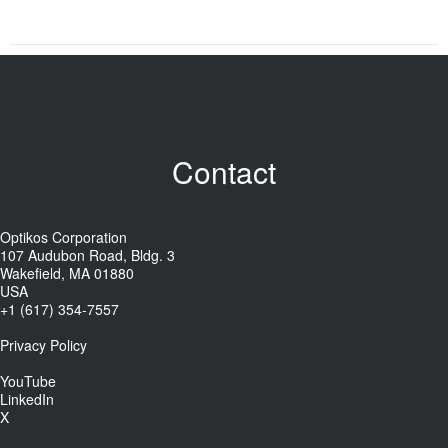
Contact
Optikos Corporation
107 Audubon Road, Bldg. 3
Wakefield, MA 01880
USA
+1 (617) 354-7557
Privacy Policy
YouTube
LinkedIn
X