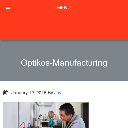
MENU
Optikos-Manufacturing
January 12, 2015
By
Jay