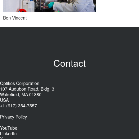
Ben Vincent
Contact
Optikos Corporation
107 Audubon Road, Bldg. 3
Wakefield, MA 01880
USA
+1 (617) 354-7557
Privacy Policy
YouTube
LinkedIn