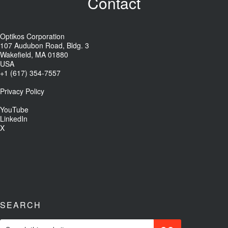
Contact
Optikos Corporation
107 Audubon Road, Bldg. 3
Wakefield, MA 01880
USA
+1 (617) 354-7557
Privacy Policy
YouTube
LinkedIn
X
SEARCH