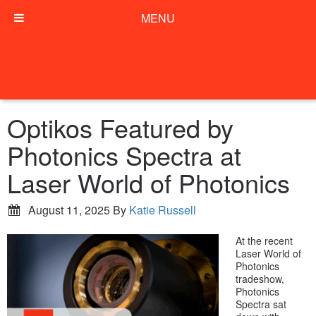
MENU
Optikos Featured by
Photonics Spectra at
Laser World of Photonics
August 11, 2025
By
Katie Russell
At the recent
Laser World of
Photonics
tradeshow,
Photonics
Spectra sat