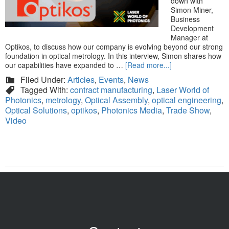
down with
Simon Miner,
Business
Development
Manager at
Optikos, to discuss how our company is evolving beyond our strong
foundation in optical metrology. In this interview, Simon shares how
our capabilities have expanded to …
[Read more...]
Filed Under:
Articles
,
Events
,
News
Tagged With:
contract manufacturing
,
Laser World of
Photonics
,
metrology
,
Optical Assembly
,
optical engineering
,
Optical Solutions
,
optikos
,
Photonics Media
,
Trade Show
,
Video