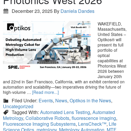
December 23, 2025
By
Daniela Dandes
WAKEFIELD,
Massachusetts,
United States –
Optikos® will
present its full
portfolio of
optical
capabilities at
Photonics West
2026 between
January 20th
and 22nd in San Francisco, California, with an exhibit centered on
automation and scalability—two imperatives driving the future of
high-volume …
[Read more...]
Filed Under:
Events
,
News
,
Optikos in the News
,
Uncategorized
Tagged With:
Automated Lens Testing
,
Automated
Metrology
,
Collaborative Robots
,
fluorescence imaging
,
Fluorescence Imaging Subsystems
,
LensCheck™
,
Life
Science Optics
,
metrology
,
Metrology Automation
,
MTF