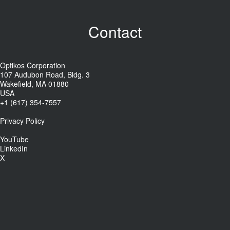
Contact
Optikos Corporation
107 Audubon Road, Bldg. 3
Wakefield, MA 01880
USA
+1 (617) 354-7557
Privacy Policy
YouTube
LinkedIn
X