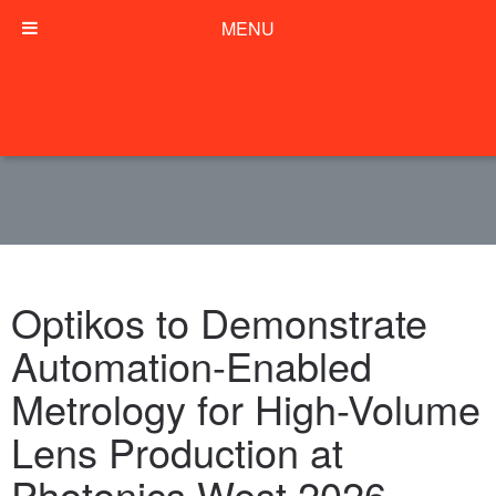
MENU
Optikos to Demonstrate
Automation-Enabled
Metrology for High-Volume
Lens Production at
Photonics West 2026