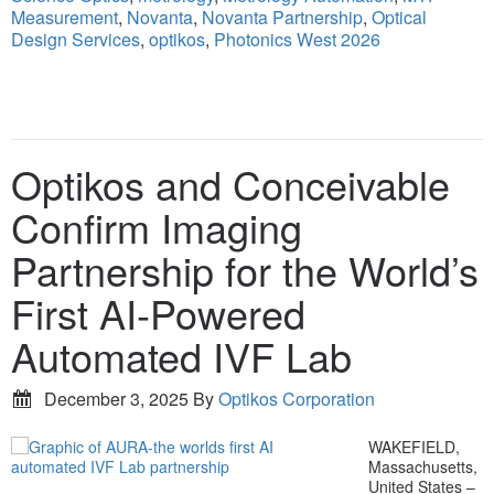
Measurement
,
Novanta
,
Novanta Partnership
,
Optical
Design Services
,
optikos
,
Photonics West 2026
Optikos and Conceivable
Confirm Imaging
Partnership for the World’s
First AI-Powered
Automated IVF Lab
December 3, 2025
By
Optikos Corporation
WAKEFIELD,
Massachusetts,
United States –