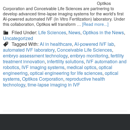
Optikos
Corporation and Conceivable Life Sciences are partnering to
develop advanced time-lapse imaging systems for the world's first
AI-powered automated IVF (In Vitro Fertilization) laboratory. Under
this collaboration, Optikos will transform …
[Read more...]
Filed Under:
Life Sciences
,
News
,
Optikos in the News
,
Uncategorized
Tagged With:
AI in healthcare
,
AI-powered IVF lab
,
automated IVF laboratory
,
Conceivable Life Sciences
,
embryo assessment technology
,
embryo monitoring
,
fertility
treatment innovation
,
infertility solutions
,
IVF automation and
robotics
,
IVF imaging systems
,
medical optics
,
optical
engineering
,
optical engineering for life sciences
,
optical
systems
,
Optikos Corporation
,
reproductive health
technology
,
time-lapse imaging in IVF