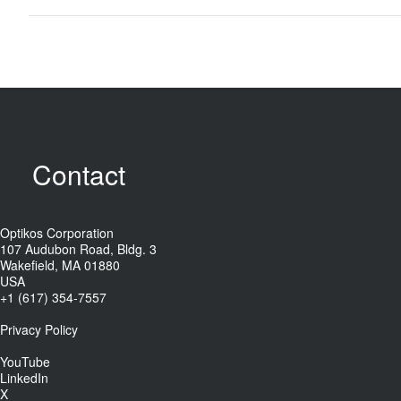
Contact
Optikos Corporation
107 Audubon Road, Bldg. 3
Wakefield, MA 01880
USA
+1 (617) 354-7557
Privacy Policy
YouTube
LinkedIn
X