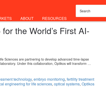
RKETS
ABOUT
RESOURCES
or the World’s First AI-
fe Sciences are partnering to develop advanced time-lapse
 laboratory. Under this collaboration, Optikos will transform …
ssment technology
,
embryo monitoring
,
fertility treatment
cal engineering for life sciences
,
optical systems
,
Optikos