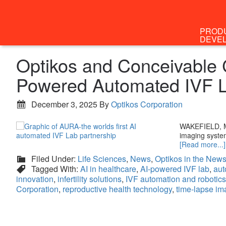
PROD
DEVE
Optikos and Conceivable C
Powered Automated IVF 
December 3, 2025
By
Optikos Corporation
WAKEFIELD, Ma
imaging system
[Read more...]
Filed Under:
Life Sciences
,
News
,
Optikos in the New
Tagged With:
AI in healthcare
,
AI-powered IVF lab
,
aut
innovation
,
infertility solutions
,
IVF automation and robotics
Corporation
,
reproductive health technology
,
time-lapse im