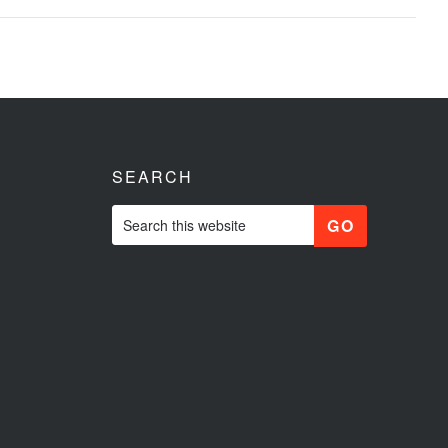
SEARCH