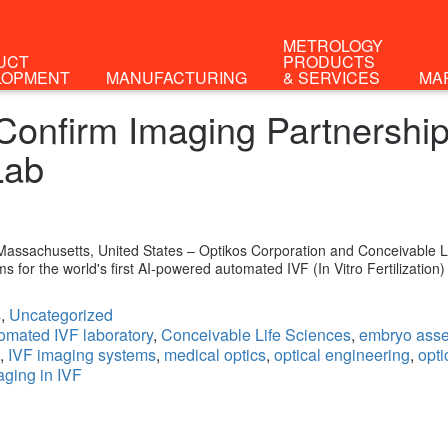
METROLOGY
UCT
PRODUCTS
LOPMENT
MANUFACTURING
& SERVICES
MA
onfirm Imaging Partnership f
Lab
ssachusetts, United States – Optikos Corporation and Conceivable Li
s for the world's first AI-powered automated IVF (In Vitro Fertilization)
s
,
Uncategorized
omated IVF laboratory
,
Conceivable Life Sciences
,
embryo asse
,
IVF imaging systems
,
medical optics
,
optical engineering
,
opti
aging in IVF