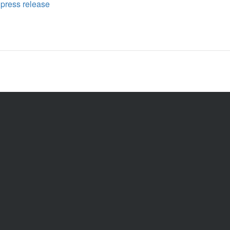
,
press release