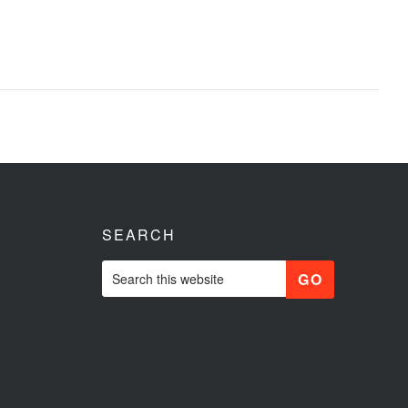
SEARCH