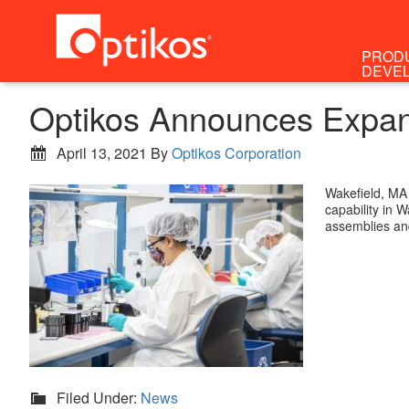
PROD
DEVE
Optikos Announces Expans
April 13, 2021
By
Optikos Corporation
Wakefield, MA
capability in 
assemblies a
Filed Under:
News