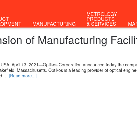
METROLOGY
UCT
PRODUCTS
LOPMENT
MANUFACTURING
& SERVICES
MA
ion of Manufacturing Facili
 USA, April 13, 2021—Optikos Corporation announced today the compa
Wakefield, Massachusetts. Optikos is a leading provider of optical engi
nd …
[Read more...]