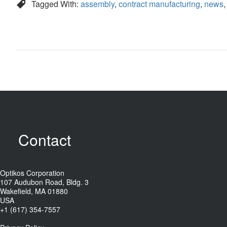
Tagged With:
assembly
,
contract manufacturing
,
news
Contact
Optikos Corporation
107 Audubon Road, Bldg. 3
Wakefield, MA 01880
USA
+1 (617) 354-7557