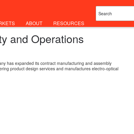
RKETS
ABOUT
RESOURCES
ty and Operations
ny has expanded its contract manufacturing and assembly
neering product design services and manufactures electro-optical