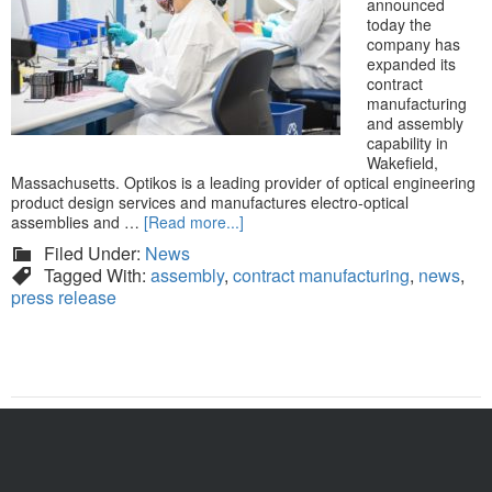
announced
today the
company has
expanded its
contract
manufacturing
and assembly
capability in
Wakefield,
Massachusetts. Optikos is a leading provider of optical engineering
product design services and manufactures electro-optical
assemblies and …
[Read more...]
Filed Under:
News
Tagged With:
assembly
,
contract manufacturing
,
news
,
press release