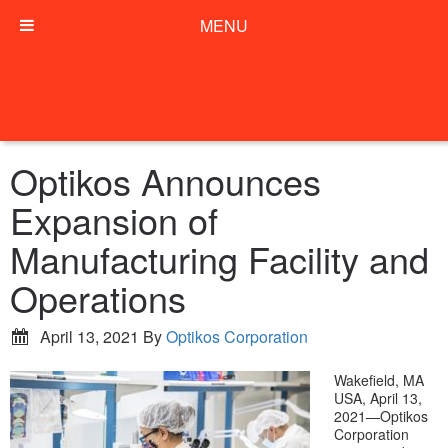
MENU
Optikos Announces
Expansion of
Manufacturing Facility and
Operations
April 13, 2021
By
Optikos Corporation
Wakefield, MA
USA, April 13,
2021—Optikos
Corporation