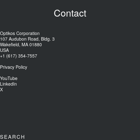
Contact
Optikos Corporation
107 Audubon Road, Bldg. 3
Wakefield, MA 01880
USA
+1 (617) 354-7557
Privacy Policy
YouTube
LinkedIn
X
SEARCH